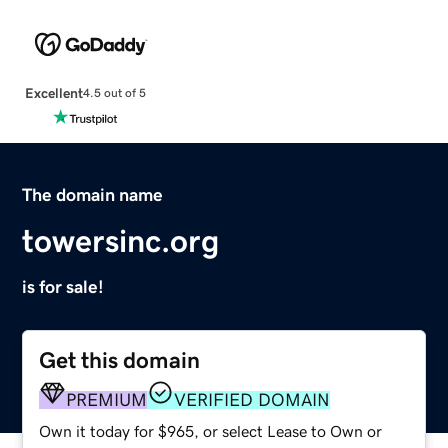
Excellent
4.5 out of 5
The domain name
towersinc.org
is for sale!
Get this domain
PREMIUM
VERIFIED DOMAIN
Own it today for $965, or select Lease to Own or