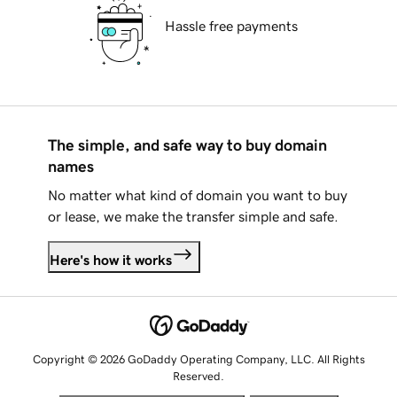
Hassle free payments
The simple, and safe way to buy domain
names
No matter what kind of domain you want to buy
or lease, we make the transfer simple and safe.
Here's how it works
Copyright © 2026 GoDaddy Operating Company, LLC. All Rights
Reserved.