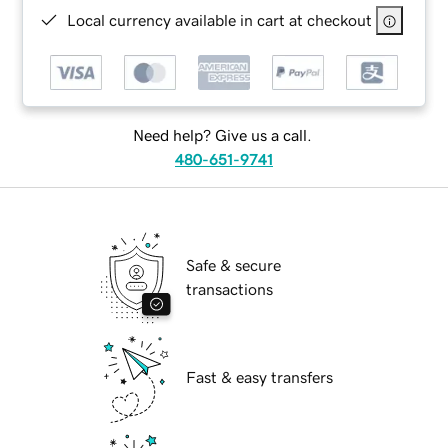
Local currency available in cart at checkout
Need help? Give us a call.
480-651-9741
Safe & secure
transactions
Fast & easy transfers