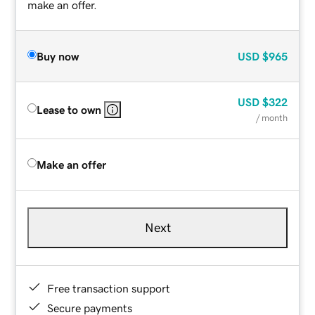
make an offer.
Buy now
USD
$965
USD
$322
Lease to own
/ month
Make an offer
Next
Free transaction support
Secure payments