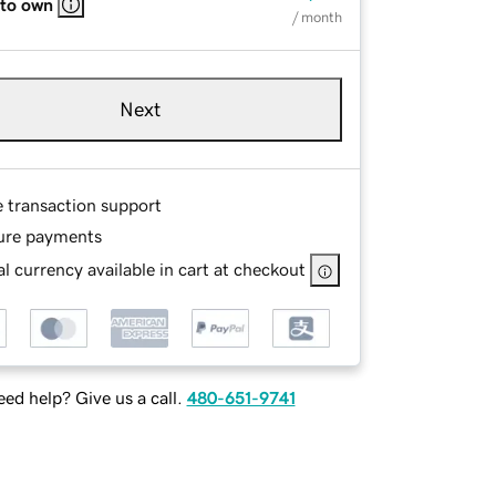
 to own
/ month
Next
e transaction support
ure payments
l currency available in cart at checkout
ed help? Give us a call.
480-651-9741