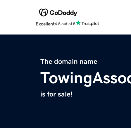
Excellent
4.5 out of 5
The domain name
TowingAssoc
is for sale!