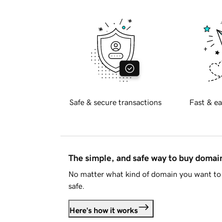
Safe & secure transactions
Fast & ea
The simple, and safe way to buy doma
No matter what kind of domain you want to 
safe.
Here's how it works