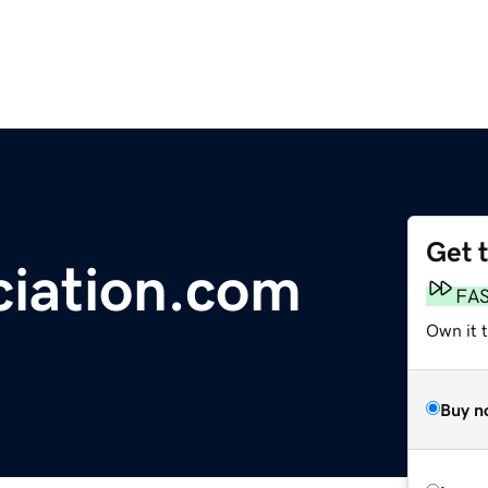
Get 
iation.com
FA
Own it t
Buy n