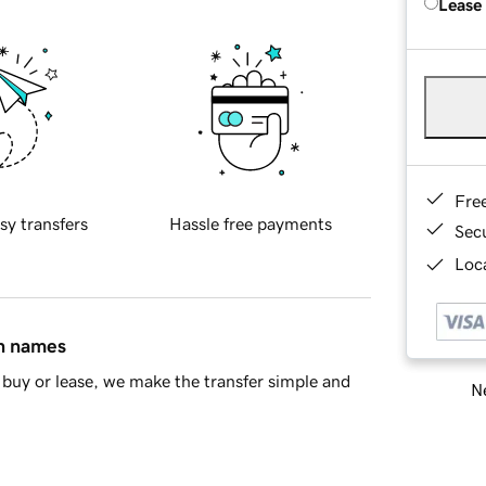
Lease
Fre
sy transfers
Hassle free payments
Sec
Loca
in names
buy or lease, we make the transfer simple and
Ne