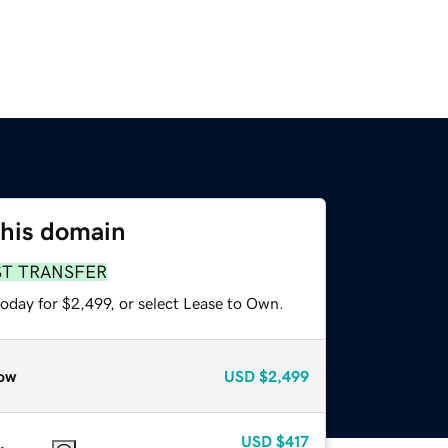
this domain
ST TRANSFER
oday for $2,499, or select Lease to Own.
ow
USD
$2,499
USD
$417