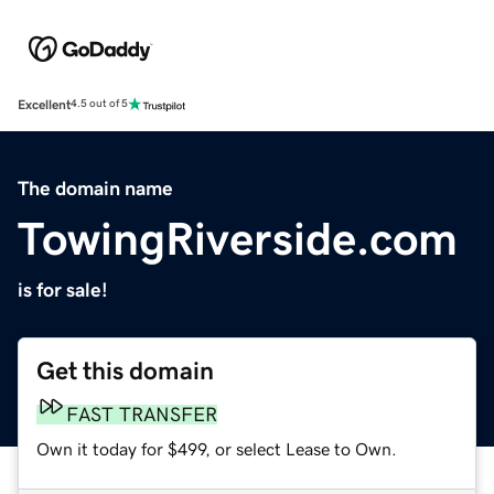
Excellent
4.5 out of 5
The domain name
TowingRiverside.com
is for sale!
Get this domain
FAST TRANSFER
Own it today for $499, or select Lease to Own.