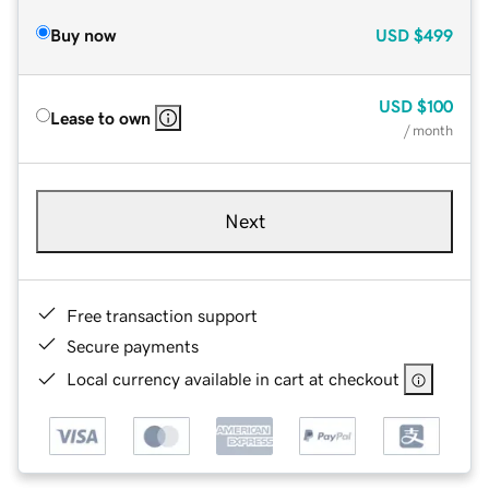
Buy now
USD
$499
USD
$100
Lease to own
/ month
Next
Free transaction support
Secure payments
Local currency available in cart at checkout