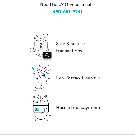
Need help? Give us a call.
480-651-9741
Safe & secure
transactions
Fast & easy transfers
Hassle free payments