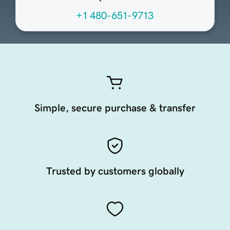
+1 480-651-9713
Simple, secure purchase & transfer
Trusted by customers globally