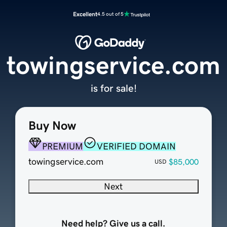
Excellent
4.5 out of 5
towingservice.com
is for sale!
Buy Now
PREMIUM
VERIFIED DOMAIN
towingservice.com
$85,000
USD
Next
Need help? Give us a call.