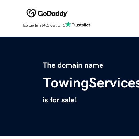
Excellent
4.5 out of 5
The domain name
TowingService
is for sale!