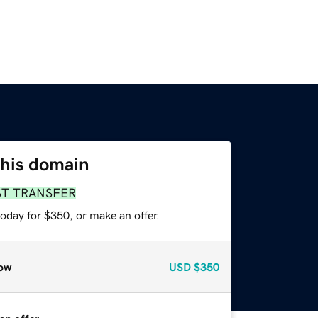
this domain
ST TRANSFER
oday for $350, or make an offer.
ow
USD
$350