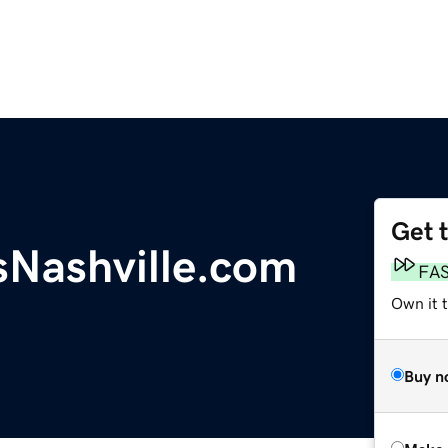
Get 
sNashville.com
FA
Own it t
Buy n