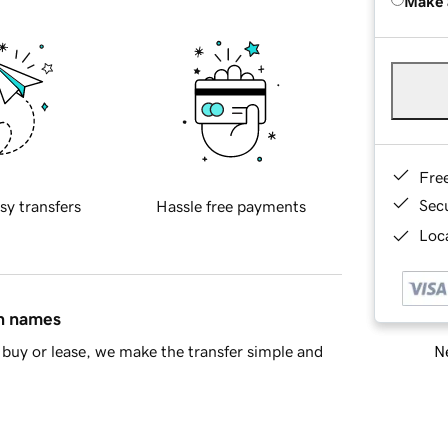
Make 
Fre
Sec
sy transfers
Hassle free payments
Loca
in names
Ne
buy or lease, we make the transfer simple and