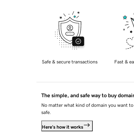
Safe & secure transactions
Fast & ea
The simple, and safe way to buy doma
No matter what kind of domain you want to 
safe.
Here's how it works