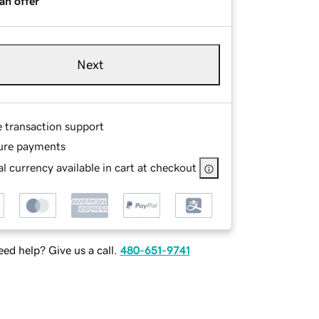
an offer
Next
e transaction support
ure payments
l currency available in cart at checkout
ed help? Give us a call.
480-651-9741