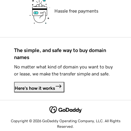
Hassle free payments
The simple, and safe way to buy domain
names
No matter what kind of domain you want to buy
or lease, we make the transfer simple and safe.
Here's how it works
Copyright © 2026 GoDaddy Operating Company, LLC. All Rights
Reserved.