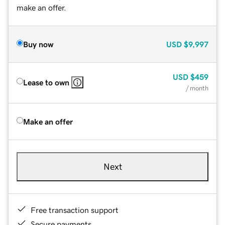
make an offer.
Buy now
USD
$9,997
USD
$459
Lease to own
/ month
Make an offer
Next
Free transaction support
Secure payments