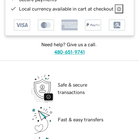
Local currency available in cart at checkout
Need help? Give us a call.
480-651-9741
Safe & secure
transactions
Fast & easy transfers