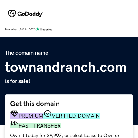
Excellent
4.5 out of 5
The domain name
townandranch.com
is for sale!
Get this domain
PREMIUM
VERIFIED DOMAIN
FAST TRANSFER
Own it today for $9,997, or select Lease to Own or