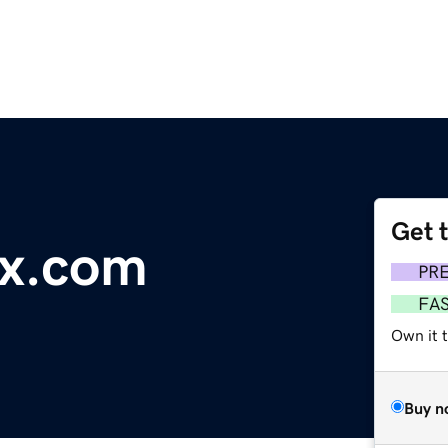
Get 
x.com
PR
FA
Own it t
Buy n