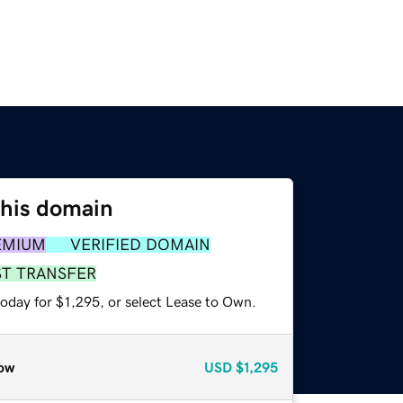
this domain
EMIUM
VERIFIED DOMAIN
ST TRANSFER
oday for $1,295, or select Lease to Own.
ow
USD
$1,295