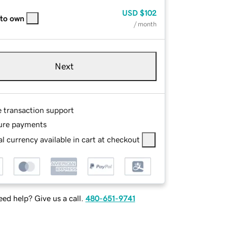
USD
$102
 to own
/ month
Next
e transaction support
ure payments
l currency available in cart at checkout
ed help? Give us a call.
480-651-9741