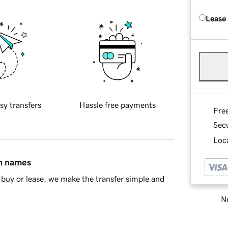
Lease
sy transfers
Hassle free payments
Fre
Sec
Loca
in names
buy or lease, we make the transfer simple and
Ne