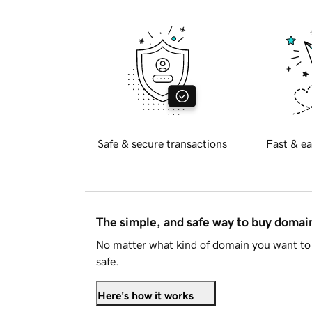
Safe & secure transactions
Fast & ea
The simple, and safe way to buy doma
No matter what kind of domain you want to 
safe.
Here's how it works