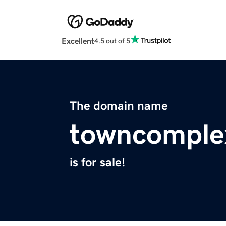
Excellent
4.5 out of 5
The domain name
towncomple
is for sale!