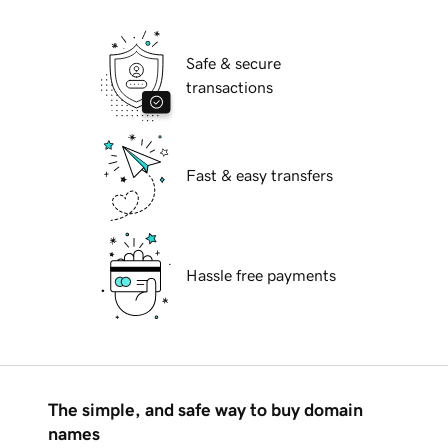
Safe & secure
transactions
Fast & easy transfers
Hassle free payments
The simple, and safe way to buy domain
names