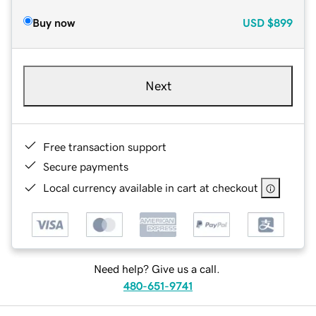
Buy now
USD
$899
Next
Free transaction support
Secure payments
Local currency available in cart at checkout
Need help? Give us a call.
480-651-9741