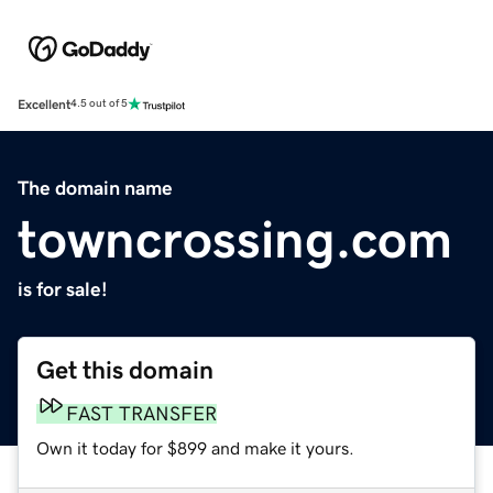
Excellent
4.5 out of 5
The domain name
towncrossing.com
is for sale!
Get this domain
FAST TRANSFER
Own it today for $899 and make it yours.