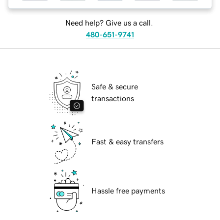
Need help? Give us a call.
480-651-9741
Safe & secure
transactions
Fast & easy transfers
Hassle free payments