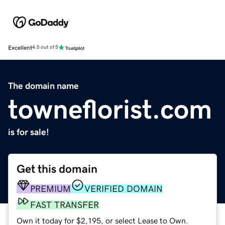
Excellent
4.5 out of 5
The domain name
towneflorist.com
is for sale!
Get this domain
PREMIUM
VERIFIED DOMAIN
FAST TRANSFER
Own it today for $2,195, or select Lease to Own.