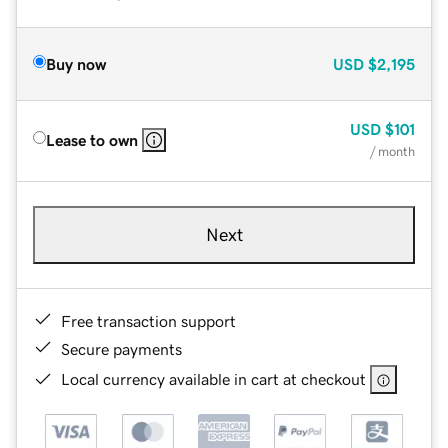
Buy now
USD
$2,195
USD
$101
Lease to own
/ month
Next
Free transaction support
Secure payments
Local currency available in cart at checkout