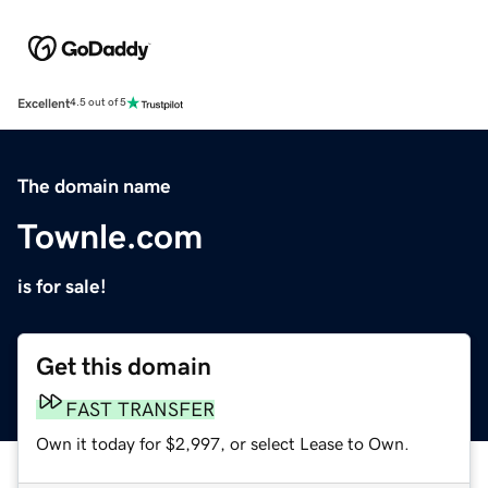
Excellent
4.5 out of 5
The domain name
Townle.com
is for sale!
Get this domain
FAST TRANSFER
Own it today for $2,997, or select Lease to Own.