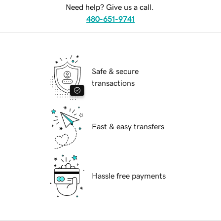
Need help? Give us a call.
480-651-9741
Safe & secure
transactions
Fast & easy transfers
Hassle free payments