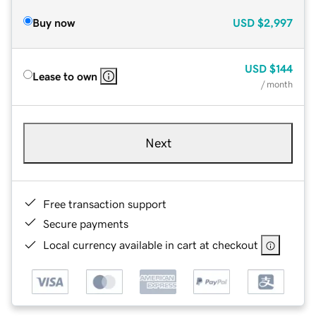
Buy now
USD
$2,997
USD
$144
Lease to own
/ month
Next
Free transaction support
Secure payments
Local currency available in cart at checkout