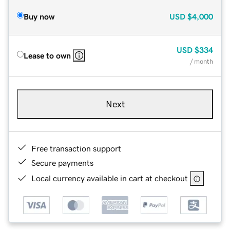
Buy now
USD
$4,000
USD
$334
Lease to own
/ month
Next
Free transaction support
Secure payments
Local currency available in cart at checkout