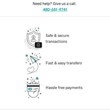
Need help? Give us a call.
480-651-9741
Safe & secure
transactions
Fast & easy transfers
Hassle free payments