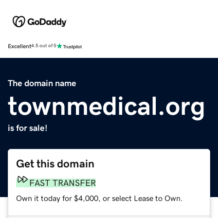
Excellent
4.5 out of 5
The domain name
townmedical.org
is for sale!
Get this domain
FAST TRANSFER
Own it today for $4,000, or select Lease to Own.