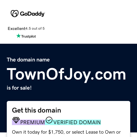
Excellent
4.5 out of 5
The domain name
TownOfJoy.com
is for sale!
Get this domain
PREMIUM
VERIFIED DOMAIN
Own it today for $1,750, or select Lease to Own or