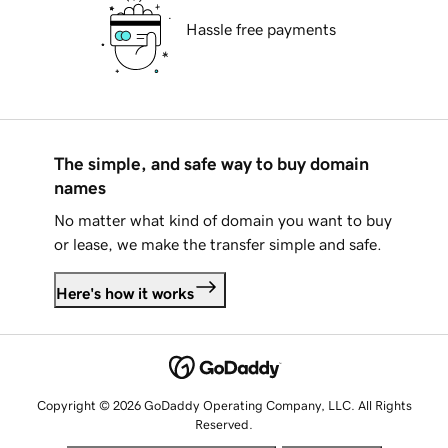
Hassle free payments
The simple, and safe way to buy domain
names
No matter what kind of domain you want to buy
or lease, we make the transfer simple and safe.
Here's how it works
Copyright © 2026 GoDaddy Operating Company, LLC. All Rights
Reserved.