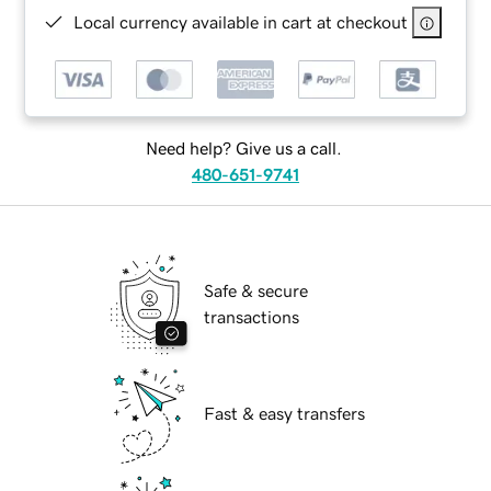
Local currency available in cart at checkout
Need help? Give us a call.
480-651-9741
Safe & secure
transactions
Fast & easy transfers