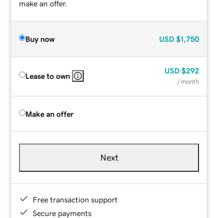
make an offer.
Buy now
USD
$1,750
USD
$292
Lease to own
/ month
Make an offer
Next
Free transaction support
Secure payments