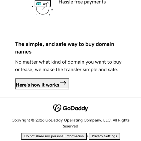
Hassle free payments
The simple, and safe way to buy domain
names
No matter what kind of domain you want to buy
or lease, we make the transfer simple and safe.
Here's how it works
Copyright © 2026 GoDaddy Operating Company, LLC. All Rights
Reserved.
•
Do not share my personal information
Privacy Settings