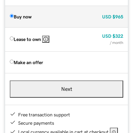
Buy now
USD
$965
USD
$322
Lease to own
/ month
Make an offer
Next
Free transaction support
Secure payments
Local currency available in cart at checkout