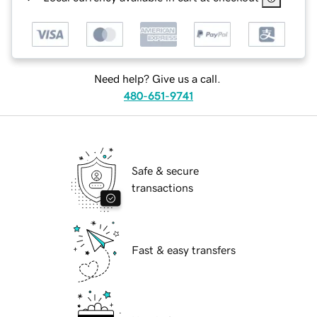
Need help? Give us a call.
480-651-9741
Safe & secure
transactions
Fast & easy transfers