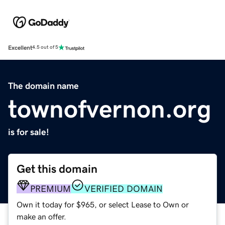
Excellent
4.5 out of 5
The domain name
townofvernon.org
is for sale!
Get this domain
PREMIUM
VERIFIED DOMAIN
Own it today for $965, or select Lease to Own or
make an offer.