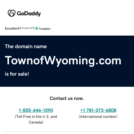
Excellent
4.5 out of 5
The domain name
TownofWyoming.com
is for sale!
Contact us now.
1-855-646-1390
+1 781-373-6808
(
Toll Free in the U.S. and
(
International number
)
Canada
)