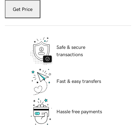
Get Price
Safe & secure
transactions
Fast & easy transfers
Hassle free payments