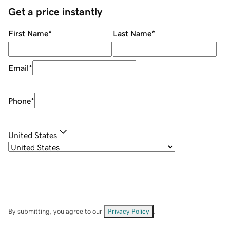
Get a price instantly
First Name
*
Last Name
*
Email
*
Phone
*
United States
By submitting, you agree to our
Privacy Policy
.