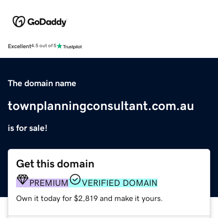
Excellent
4.5 out of 5
The domain name
townplanningconsultant.com.au
is for sale!
Get this domain
PREMIUM
VERIFIED DOMAIN
Own it today for $2,819 and make it yours.