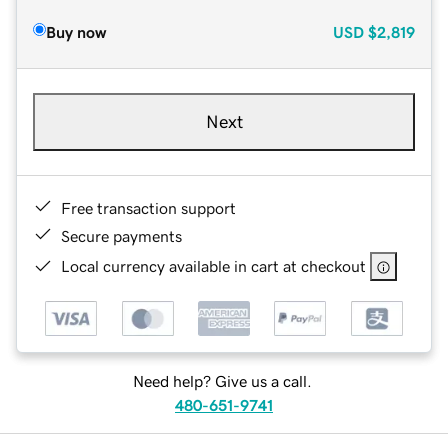
Buy now
USD
$2,819
Next
Free transaction support
Secure payments
Local currency available in cart at checkout
Need help? Give us a call.
480-651-9741