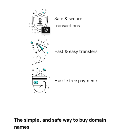
Safe & secure
transactions
Fast & easy transfers
Hassle free payments
The simple, and safe way to buy domain
names