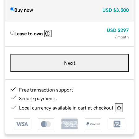
Buy now
USD
$3,500
USD
$297
Lease to own
/ month
Next
Free transaction support
Secure payments
Local currency available in cart at checkout