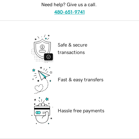
Need help? Give us a call.
480-651-9741
Safe & secure
transactions
Fast & easy transfers
Hassle free payments