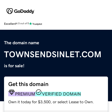
Excellent
4.5 out of 5
The domain name
TOWNSENDSINLET.COM
is for sale!
Get this domain
PREMIUM
VERIFIED DOMAIN
Own it today for $3,500, or select Lease to Own.