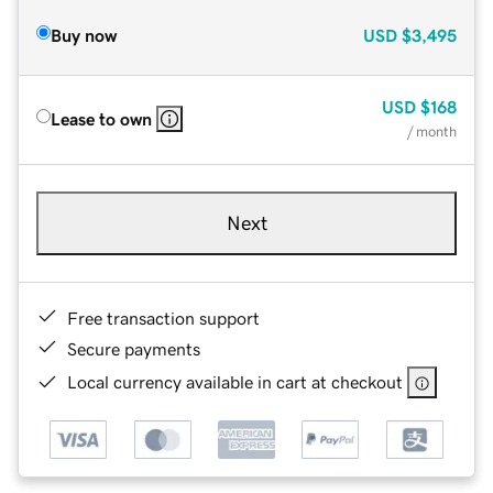
Buy now
USD
$3,495
USD
$168
Lease to own
/ month
Next
Free transaction support
Secure payments
Local currency available in cart at checkout