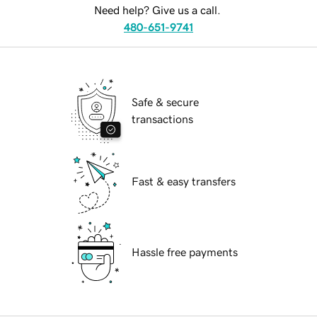
Need help? Give us a call.
480-651-9741
Safe & secure
transactions
Fast & easy transfers
Hassle free payments