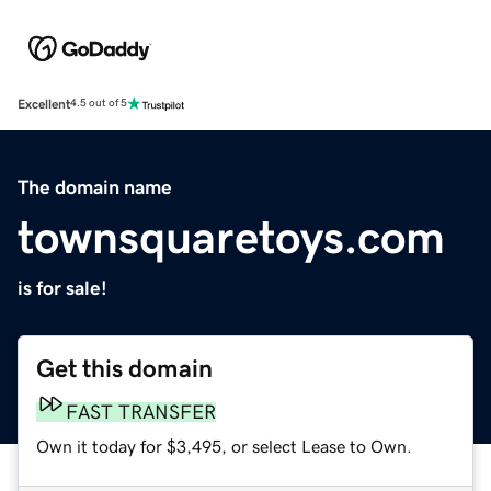
Excellent
4.5 out of 5
The domain name
townsquaretoys.com
is for sale!
Get this domain
FAST TRANSFER
Own it today for $3,495, or select Lease to Own.