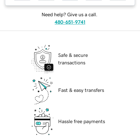
Need help? Give us a call.
480-651-9741
Safe & secure
transactions
Fast & easy transfers
Hassle free payments