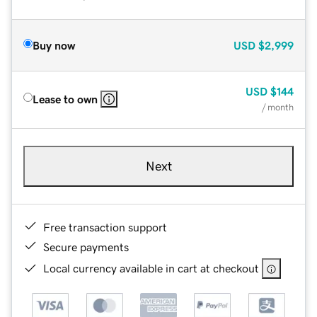
Buy now
USD
$2,999
USD
$144
Lease to own
/ month
Next
Free transaction support
Secure payments
Local currency available in cart at checkout