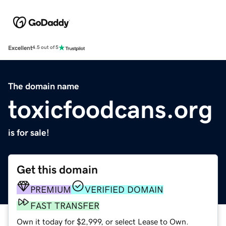
Excellent
4.5 out of 5
The domain name
toxicfoodcans.org
is for sale!
Get this domain
PREMIUM
VERIFIED DOMAIN
FAST TRANSFER
Own it today for $2,999, or select Lease to Own.