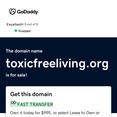
Excellent
4.5 out of 5
The domain name
toxicfreeliving.org
is for sale!
Get this domain
FAST TRANSFER
Own it today for $995, or select Lease to Own or