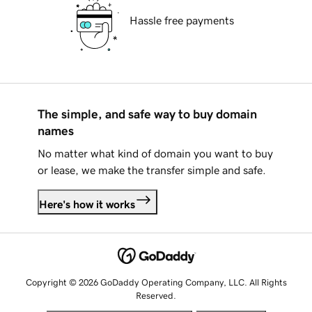
Hassle free payments
The simple, and safe way to buy domain
names
No matter what kind of domain you want to buy
or lease, we make the transfer simple and safe.
Here's how it works
Copyright © 2026 GoDaddy Operating Company, LLC. All Rights
Reserved.