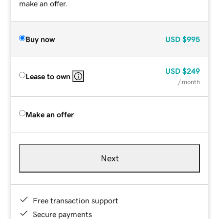
make an offer.
Buy now
USD
$995
USD
$249
Lease to own
/ month
Make an offer
Next
Free transaction support
Secure payments