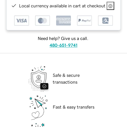
Local currency available in cart at checkout
Need help? Give us a call.
480-651-9741
Safe & secure
transactions
Fast & easy transfers