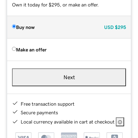
Own it today for $295, or make an offer.
Buy now
USD
$295
Make an offer
Next
Free transaction support
Secure payments
Local currency available in cart at checkout