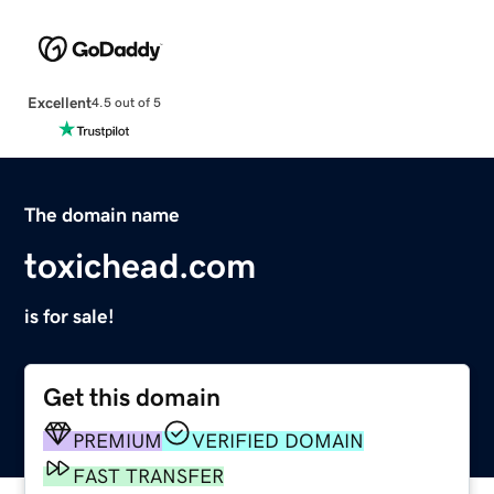
Excellent
4.5 out of 5
The domain name
toxichead.com
is for sale!
Get this domain
PREMIUM
VERIFIED DOMAIN
FAST TRANSFER