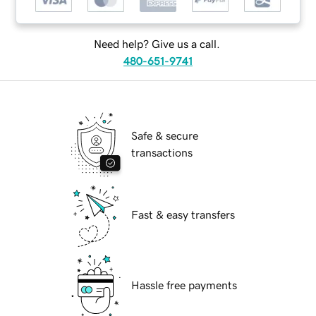
Need help? Give us a call.
480-651-9741
Safe & secure
transactions
Fast & easy transfers
Hassle free payments