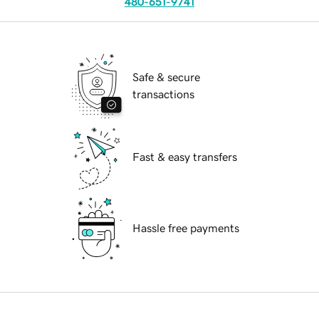
480-651-9741
Safe & secure
transactions
Fast & easy transfers
Hassle free payments