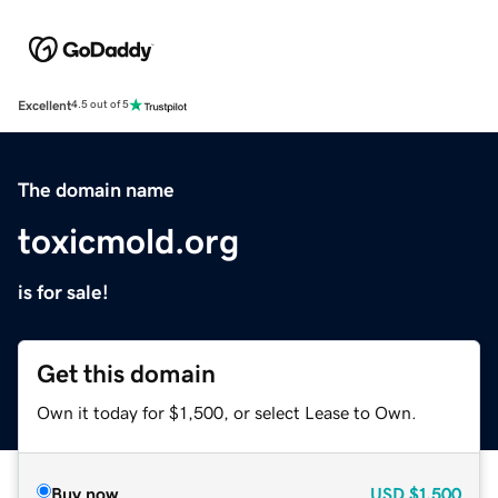
Excellent
4.5 out of 5
The domain name
toxicmold.org
is for sale!
Get this domain
Own it today for $1,500, or select Lease to Own.
Buy now
USD
$1,500