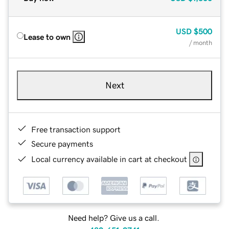
USD
$500
Lease to own
/ month
Next
Free transaction support
Secure payments
Local currency available in cart at checkout
Need help? Give us a call.