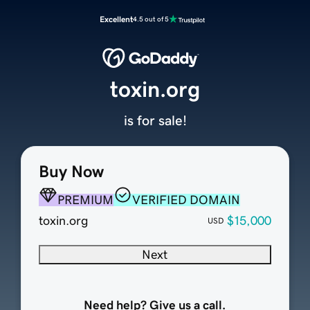
Excellent
4.5 out of 5
toxin.org
is for sale!
Buy Now
PREMIUM
VERIFIED DOMAIN
toxin.org
$15,000
USD
Next
Need help? Give us a call.