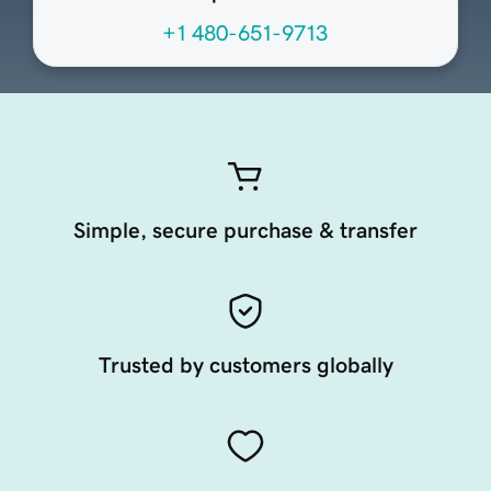
+1 480-651-9713
Simple, secure purchase & transfer
Trusted by customers globally