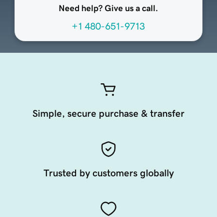
Need help? Give us a call.
+1 480-651-9713
Simple, secure purchase & transfer
Trusted by customers globally