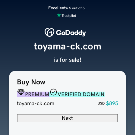
Excellent
4.5 out of 5
toyama-ck.com
is for sale!
Buy Now
PREMIUM
VERIFIED DOMAIN
toyama-ck.com
$895
USD
Next