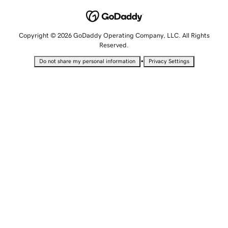
Copyright © 2026 GoDaddy Operating Company, LLC. All Rights
Reserved.
•
Do not share my personal information
Privacy Settings