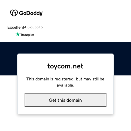
Excellent
4.5 out of 5
toycom.net
This domain is registered, but may still be
available.
Get this domain