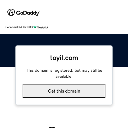
Excellent
4.5 out of 5
toyil.com
This domain is registered, but may still be
available.
Get this domain