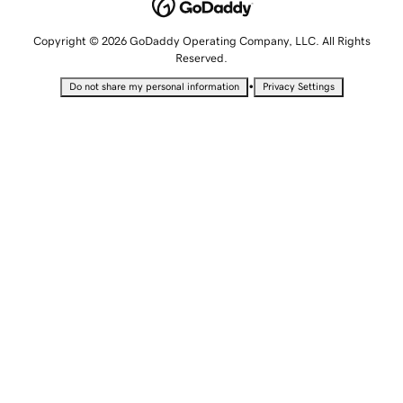
Copyright © 2026 GoDaddy Operating Company, LLC. All Rights
Reserved.
•
Do not share my personal information
Privacy Settings