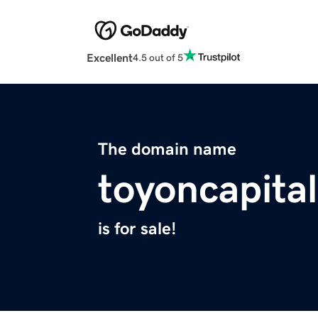
Excellent
4.5 out of 5
The domain name
toyoncapita
is for sale!