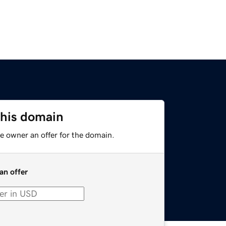
this domain
e owner an offer for the domain.
an offer