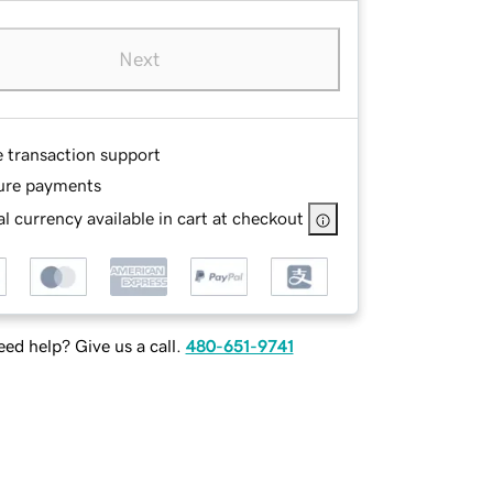
Next
e transaction support
ure payments
l currency available in cart at checkout
ed help? Give us a call.
480-651-9741