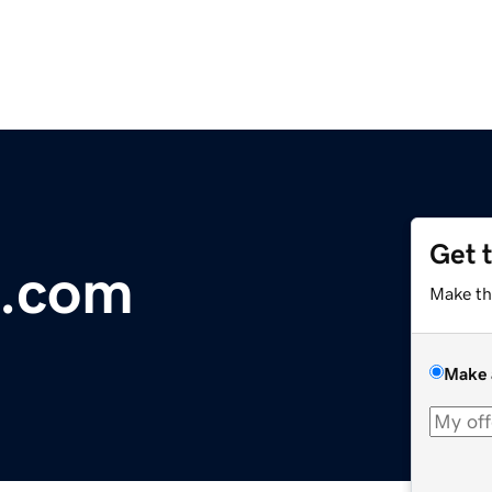
Get 
l.com
Make th
Make 