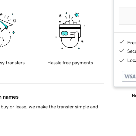
Fre
Sec
Loca
sy transfers
Hassle free payments
Ne
in names
buy or lease, we make the transfer simple and