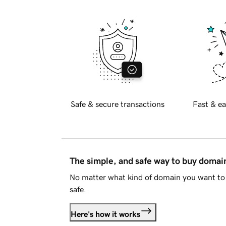
Safe & secure transactions
Fast & ea
The simple, and safe way to buy doma
No matter what kind of domain you want to 
safe.
Here's how it works