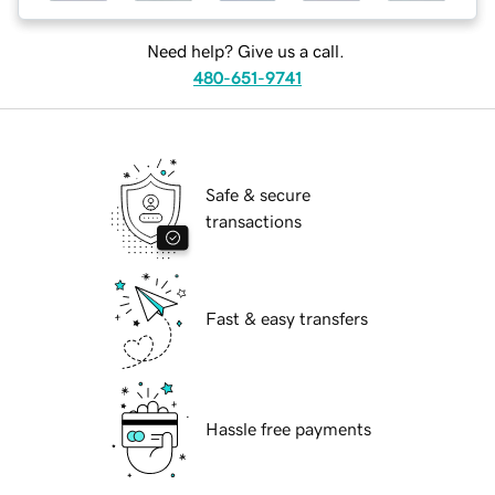
Need help? Give us a call.
480-651-9741
Safe & secure
transactions
Fast & easy transfers
Hassle free payments