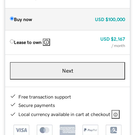
Buy now
USD
$100,000
USD
$2,167
Lease to own
/ month
Next
Free transaction support
Secure payments
Local currency available in cart at checkout