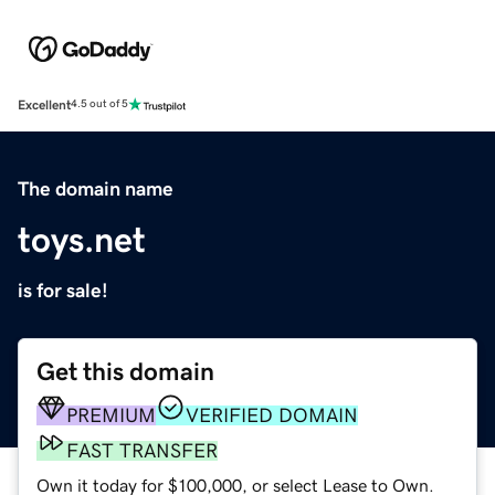
Excellent
4.5 out of 5
The domain name
toys.net
is for sale!
Get this domain
PREMIUM
VERIFIED DOMAIN
FAST TRANSFER
Own it today for $100,000, or select Lease to Own.