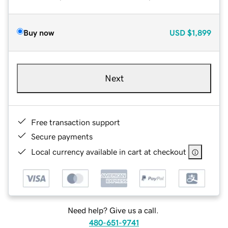
Buy now
USD
$1,899
Next
Free transaction support
Secure payments
Local currency available in cart at checkout
Need help? Give us a call.
480-651-9741