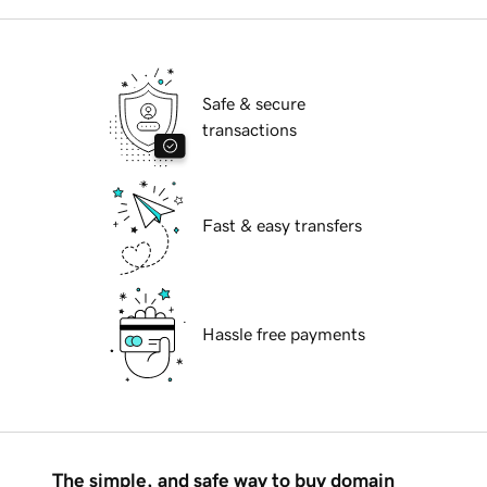
Safe & secure
transactions
Fast & easy transfers
Hassle free payments
The simple, and safe way to buy domain