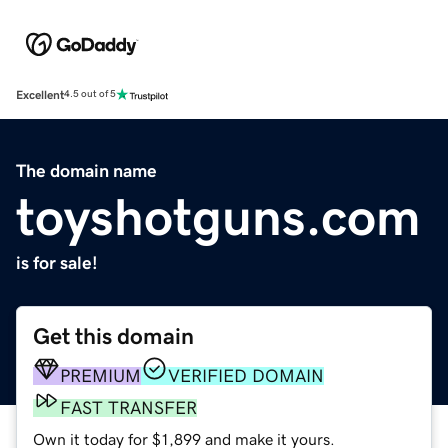
Excellent
4.5 out of 5
The domain name
toyshotguns.com
is for sale!
Get this domain
PREMIUM
VERIFIED DOMAIN
FAST TRANSFER
Own it today for $1,899 and make it yours.