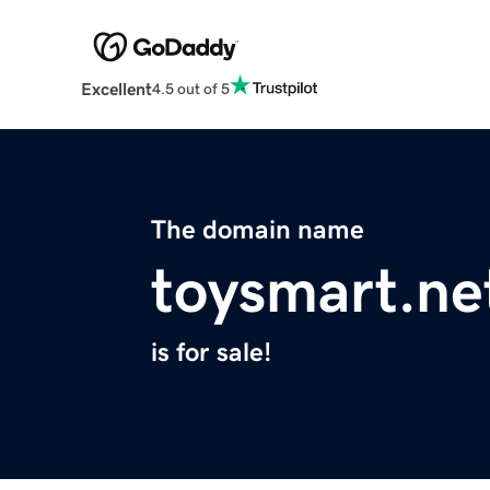
Excellent
4.5 out of 5
The domain name
toysmart.ne
is for sale!