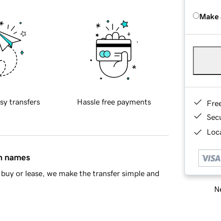
Make 
sy transfers
Hassle free payments
Fre
Sec
Loca
in names
buy or lease, we make the transfer simple and
Ne