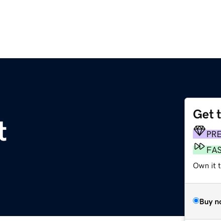
Get 
t
PR
FA
Own it t
Buy n