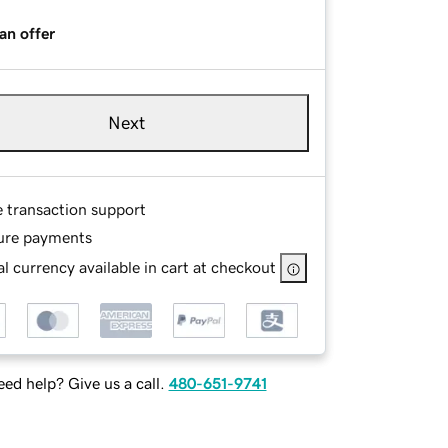
an offer
Next
e transaction support
ure payments
l currency available in cart at checkout
ed help? Give us a call.
480-651-9741