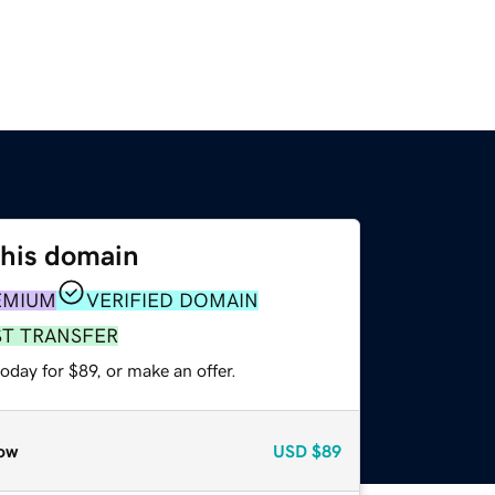
this domain
EMIUM
VERIFIED DOMAIN
ST TRANSFER
oday for $89, or make an offer.
ow
USD
$89