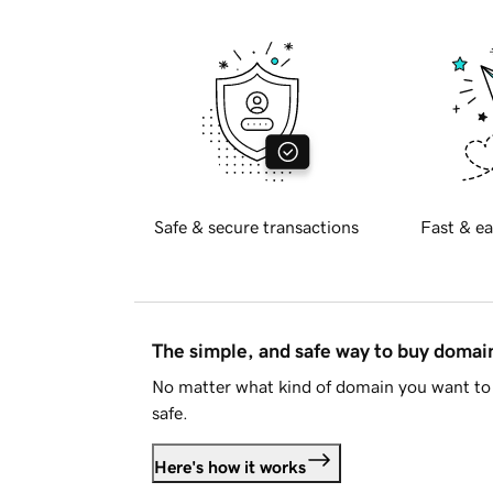
Safe & secure transactions
Fast & ea
The simple, and safe way to buy doma
No matter what kind of domain you want to 
safe.
Here's how it works