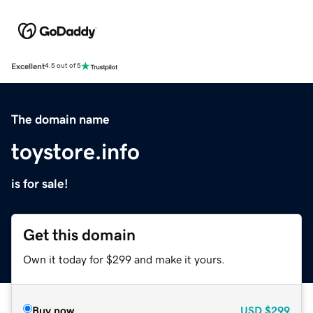
Excellent
4.5 out of 5
The domain name
toystore.info
is for sale!
Get this domain
Own it today for $299 and make it yours.
Buy now
USD
$299