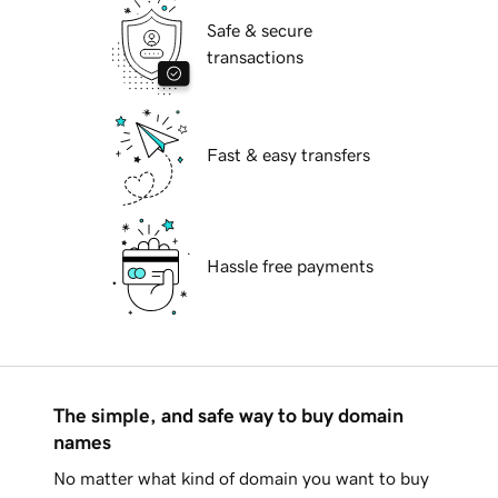
Safe & secure
transactions
Fast & easy transfers
Hassle free payments
The simple, and safe way to buy domain
names
No matter what kind of domain you want to buy