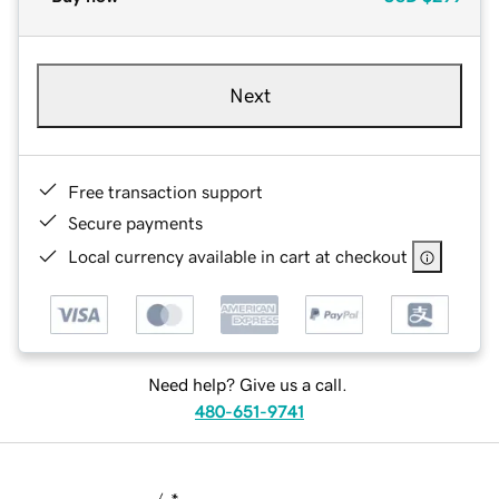
Next
Free transaction support
Secure payments
Local currency available in cart at checkout
Need help? Give us a call.
480-651-9741