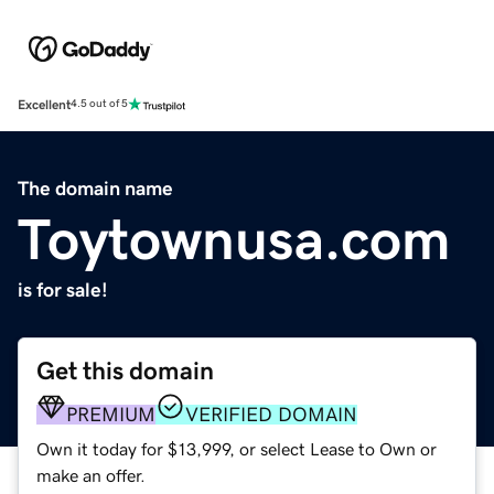
Excellent
4.5 out of 5
The domain name
Toytownusa.com
is for sale!
Get this domain
PREMIUM
VERIFIED DOMAIN
Own it today for $13,999, or select Lease to Own or
make an offer.