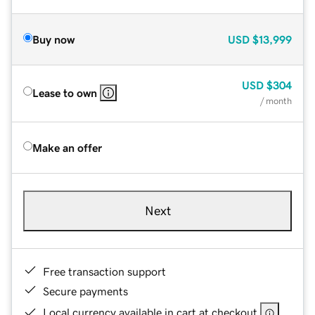
Buy now
USD
$13,999
USD
$304
Lease to own
/ month
Make an offer
Next
Free transaction support
Secure payments
Local currency available in cart at checkout