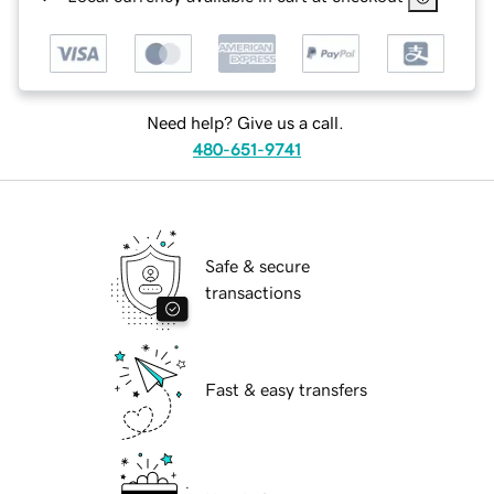
Need help? Give us a call.
480-651-9741
Safe & secure
transactions
Fast & easy transfers