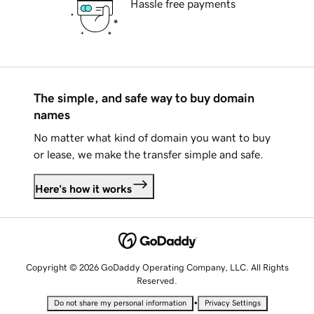
Hassle free payments
The simple, and safe way to buy domain
names
No matter what kind of domain you want to buy
or lease, we make the transfer simple and safe.
Here's how it works
Copyright © 2026 GoDaddy Operating Company, LLC. All Rights
Reserved.
•
Do not share my personal information
Privacy Settings