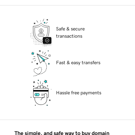
Safe & secure
transactions
Fast & easy transfers
Hassle free payments
The simple, and safe way to buy domain