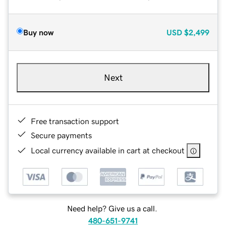
Buy now
USD
$2,499
Next
Free transaction support
Secure payments
Local currency available in cart at checkout
Need help? Give us a call.
480-651-9741