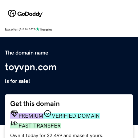
Excellent
4.5 out of 5
The domain name
toyvpn.com
is for sale!
Get this domain
PREMIUM
VERIFIED DOMAIN
FAST TRANSFER
Own it today for $2,499 and make it yours.