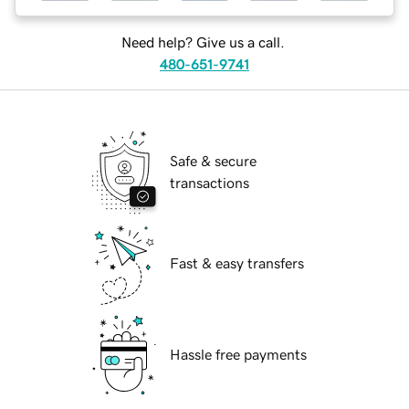
Need help? Give us a call.
480-651-9741
Safe & secure
transactions
Fast & easy transfers
Hassle free payments