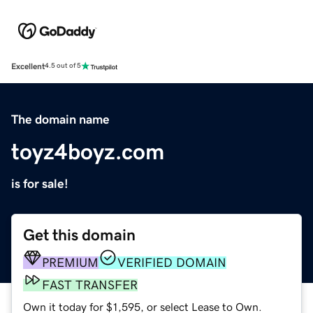
Excellent
4.5 out of 5
The domain name
toyz4boyz.com
is for sale!
Get this domain
PREMIUM
VERIFIED DOMAIN
FAST TRANSFER
Own it today for $1,595, or select Lease to Own.