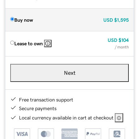
Buy now
USD
$1,595
USD
$104
Lease to own
/ month
Next
Free transaction support
Secure payments
Local currency available in cart at checkout