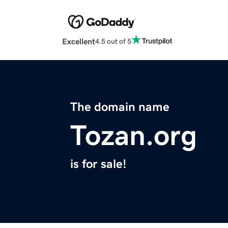
Excellent
4.5 out of 5
The domain name
Tozan.org
is for sale!