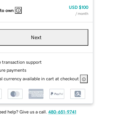
USD
$100
 to own
/ month
Next
e transaction support
ure payments
l currency available in cart at checkout
ed help? Give us a call.
480-651-9741