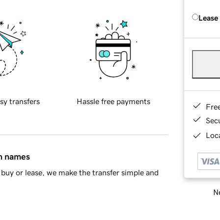
Lease
sy transfers
Hassle free payments
Fre
Sec
Loca
in names
buy or lease, we make the transfer simple and
Ne