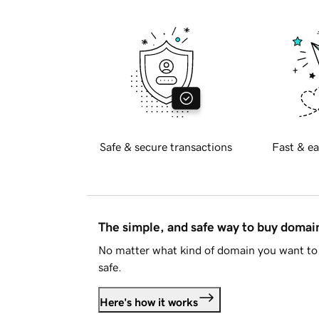
Safe & secure transactions
Fast & ea
The simple, and safe way to buy doma
No matter what kind of domain you want to 
safe.
Here's how it works