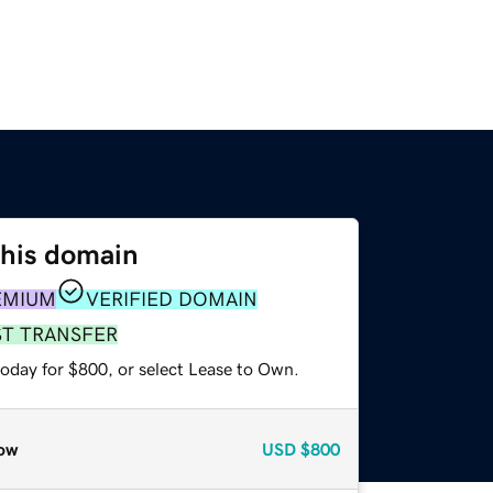
this domain
EMIUM
VERIFIED DOMAIN
ST TRANSFER
today for $800, or select Lease to Own.
ow
USD
$800