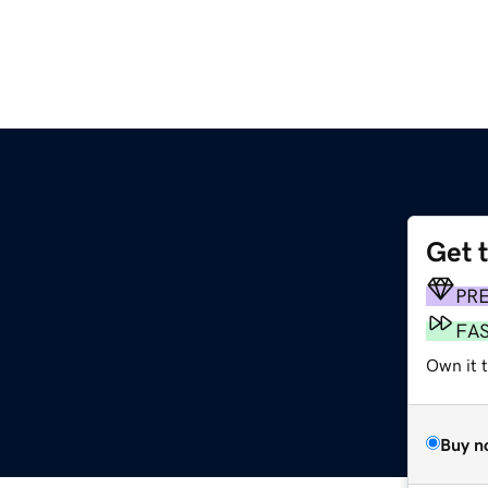
Get 
PR
FA
Own it 
Buy n