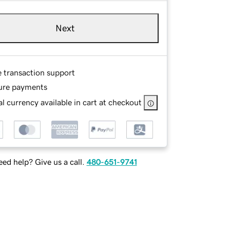
Next
e transaction support
ure payments
l currency available in cart at checkout
ed help? Give us a call.
480-651-9741