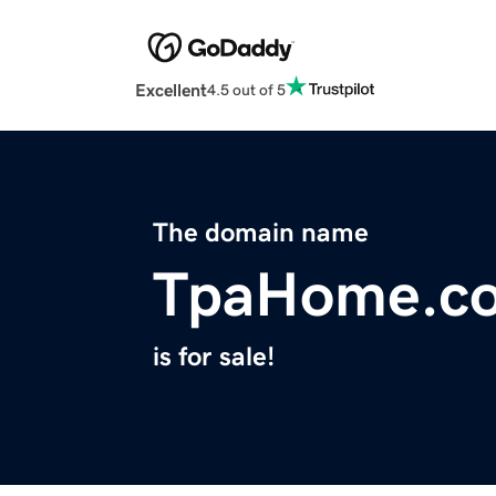
Excellent
4.5 out of 5
The domain name
TpaHome.c
is for sale!