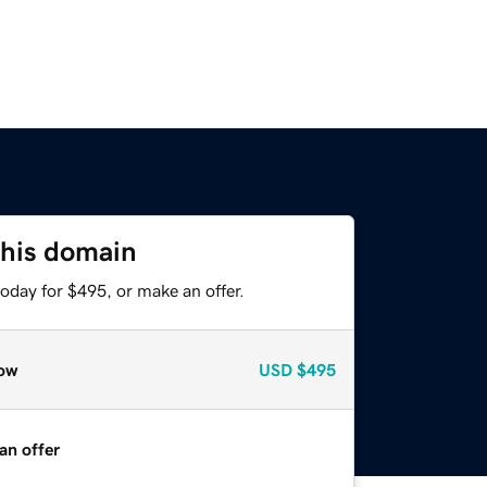
this domain
oday for $495, or make an offer.
ow
USD
$495
an offer