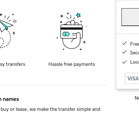
Fre
Sec
Loca
sy transfers
Hassle free payments
Ne
in names
buy or lease, we make the transfer simple and