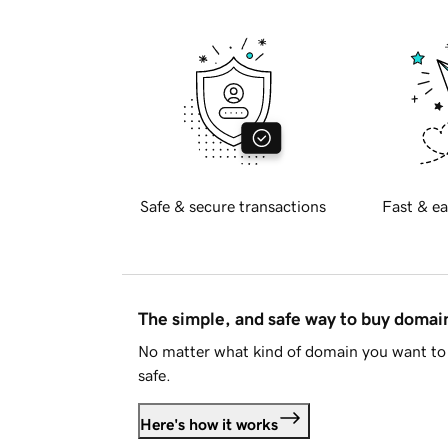
Safe & secure transactions
Fast & ea
The simple, and safe way to buy doma
No matter what kind of domain you want to 
safe.
Here's how it works