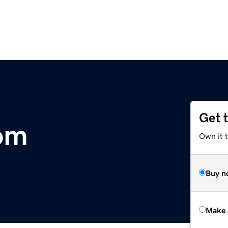
Get 
om
Own it t
Buy n
Make 