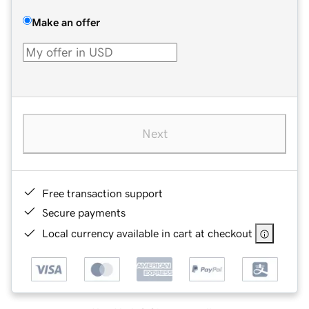
Make an offer
Next
Free transaction support
Secure payments
Local currency available in cart at checkout