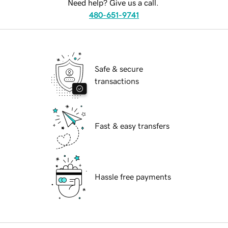
Need help? Give us a call.
480-651-9741
Safe & secure
transactions
Fast & easy transfers
Hassle free payments