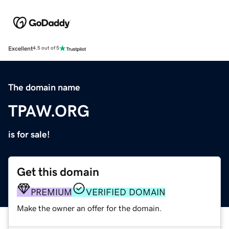
Excellent
4.5 out of 5
The domain name
TPAW.ORG
is for sale!
Get this domain
PREMIUM
VERIFIED DOMAIN
Make the owner an offer for the domain.