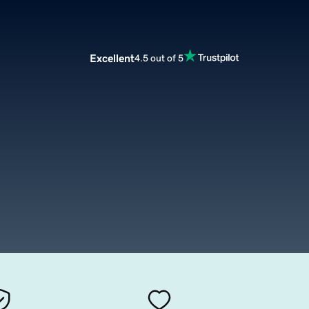
Excellent
4.5 out of 5