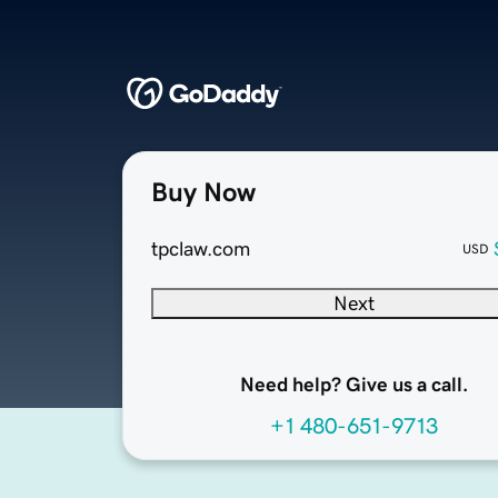
Buy Now
tpclaw.com
USD
Next
Need help? Give us a call.
+1 480-651-9713