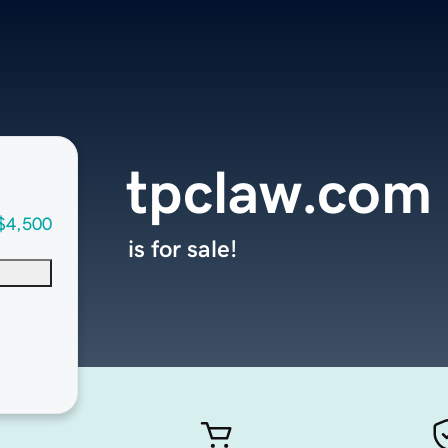
tpclaw.com
$4,500
is for sale!