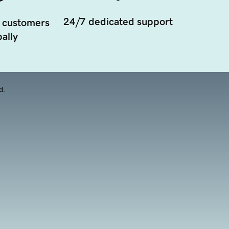
24/7 dedicated support
 customers
ally
d.