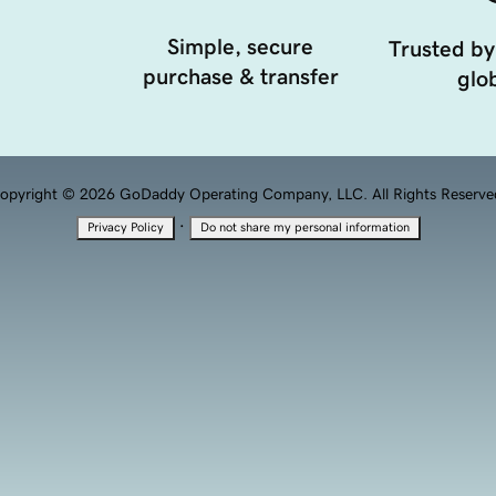
Simple, secure
Trusted by
purchase & transfer
glob
opyright © 2026 GoDaddy Operating Company, LLC. All Rights Reserve
·
Privacy Policy
Do not share my personal information