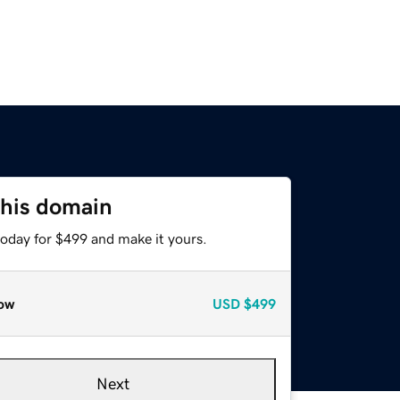
this domain
today for $499 and make it yours.
ow
USD
$499
Next