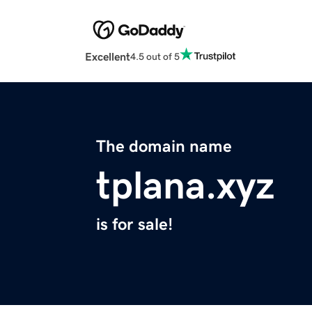
Excellent
4.5 out of 5
The domain name
tplana.xyz
is for sale!