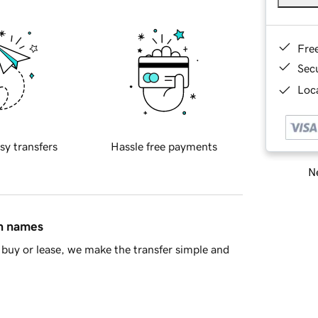
Fre
Sec
Loca
sy transfers
Hassle free payments
Ne
in names
buy or lease, we make the transfer simple and