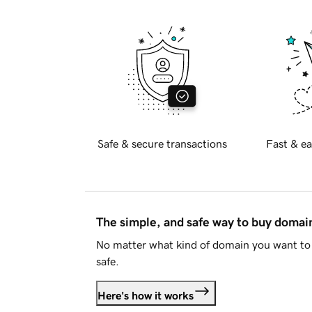
Safe & secure transactions
Fast & ea
The simple, and safe way to buy doma
No matter what kind of domain you want to 
safe.
Here's how it works