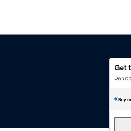
Get 
Own it 
Buy n