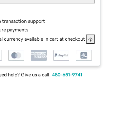
e transaction support
ure payments
l currency available in cart at checkout
ed help? Give us a call.
480-651-9741