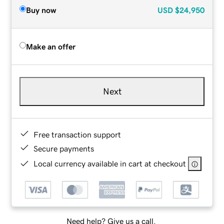
Buy now
USD
$24,950
Make an offer
Next
Free transaction support
Secure payments
Local currency available in cart at checkout
Need help? Give us a call.