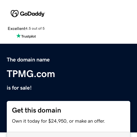
Excellent
4.5 out of 5
The domain name
TPMG.com
is for sale!
Get this domain
Own it today for $24,950, or make an offer.