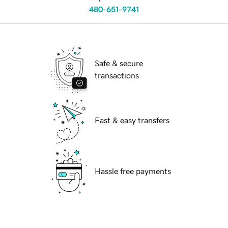
480-651-9741
Safe & secure
transactions
Fast & easy transfers
Hassle free payments