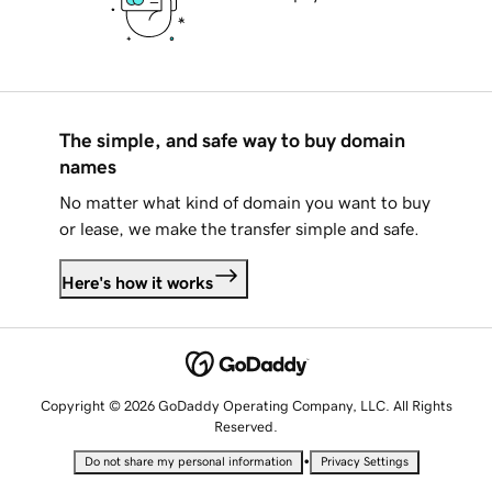
The simple, and safe way to buy domain
names
No matter what kind of domain you want to buy
or lease, we make the transfer simple and safe.
Here's how it works
Copyright © 2026 GoDaddy Operating Company, LLC. All Rights
Reserved.
•
Do not share my personal information
Privacy Settings