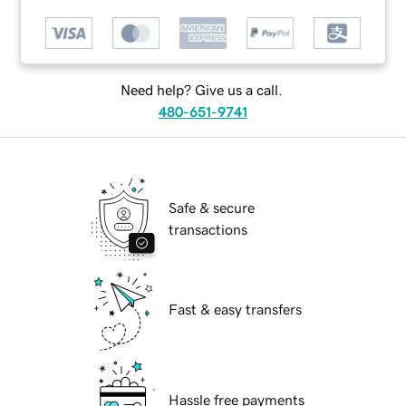
Need help? Give us a call.
480-651-9741
Safe & secure
transactions
Fast & easy transfers
Hassle free payments