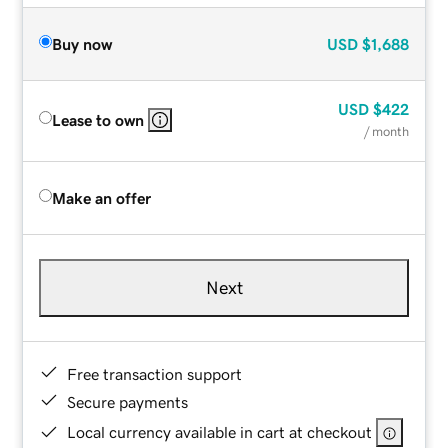
Buy now
USD
$1,688
USD
$422
Lease to own
/ month
Make an offer
Next
Free transaction support
Secure payments
Local currency available in cart at checkout