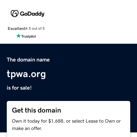
Excellent
4.5 out of 5
The domain name
tpwa.org
is for sale!
Get this domain
Own it today for $1,688, or select Lease to Own or
make an offer.