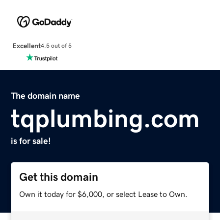
Excellent
4.5 out of 5
The domain name
tqplumbing.com
is for sale!
Get this domain
Own it today for $6,000, or select Lease to Own.