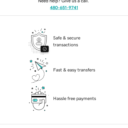
Need help? Give us a call.
480-651-9741
Safe & secure
transactions
Fast & easy transfers
Hassle free payments