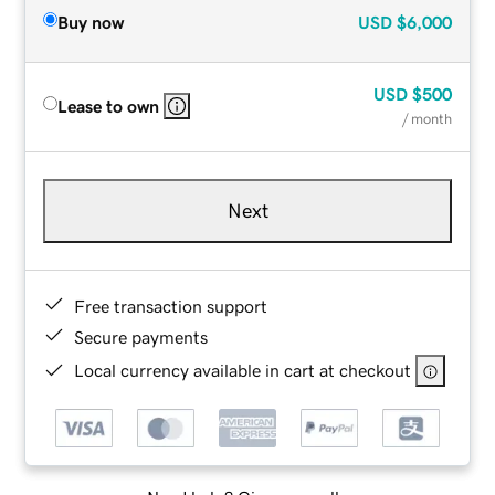
Buy now
USD
$6,000
USD
$500
Lease to own
/ month
Next
Free transaction support
Secure payments
Local currency available in cart at checkout