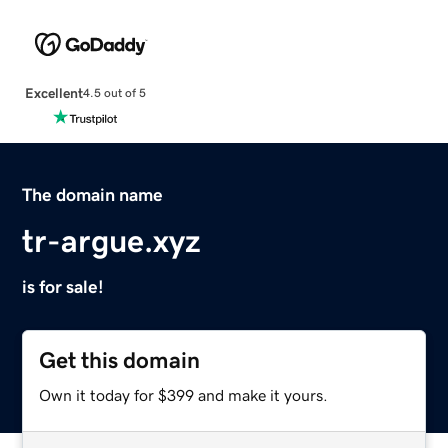
Excellent
4.5 out of 5
The domain name
tr-argue.xyz
is for sale!
Get this domain
Own it today for $399 and make it yours.