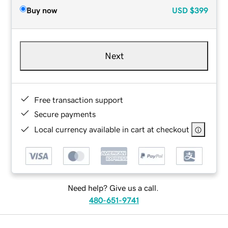
Buy now
USD
$399
Next
Free transaction support
Secure payments
Local currency available in cart at checkout
Need help? Give us a call.
480-651-9741