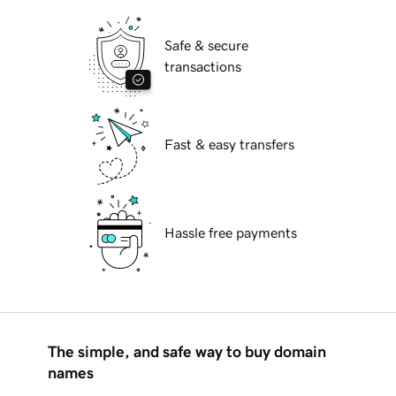
Safe & secure
transactions
Fast & easy transfers
Hassle free payments
The simple, and safe way to buy domain
names