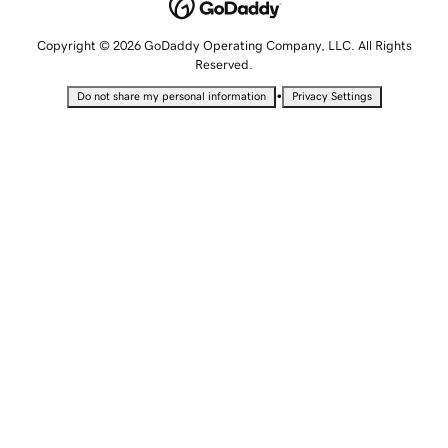
Copyright © 2026 GoDaddy Operating Company, LLC. All Rights
Reserved.
•
Do not share my personal information
Privacy Settings