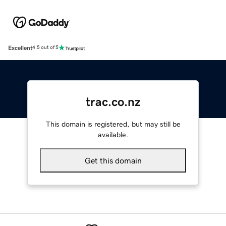
Excellent
4.5 out of 5
trac.co.nz
This domain is registered, but may still be
available.
Get this domain