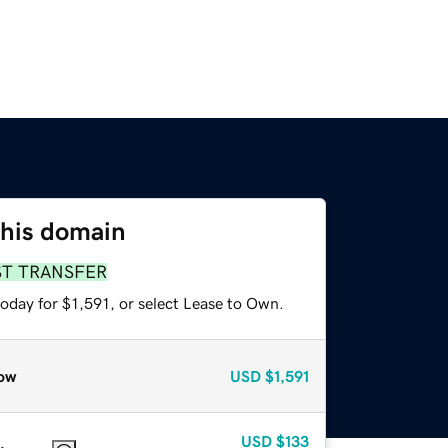
this domain
ST TRANSFER
oday for $1,591, or select Lease to Own.
ow
USD
$1,591
USD
$133