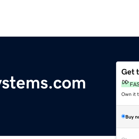
Get 
ystems.com
FA
Own it t
Buy n