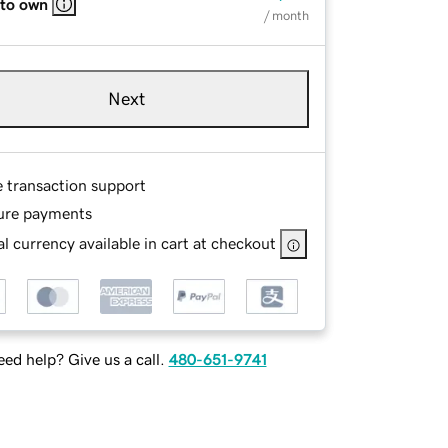
 to own
/ month
Next
e transaction support
ure payments
l currency available in cart at checkout
ed help? Give us a call.
480-651-9741