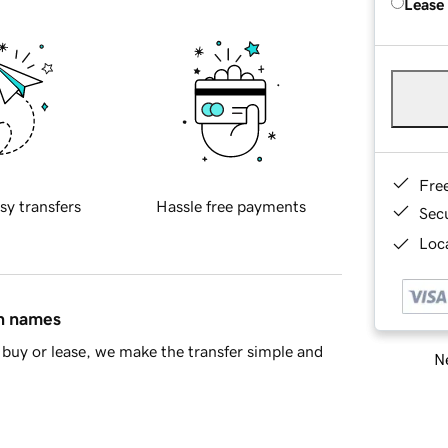
Lease
Fre
sy transfers
Hassle free payments
Sec
Loca
in names
buy or lease, we make the transfer simple and
Ne