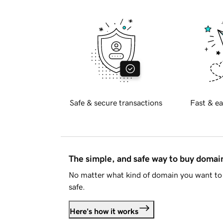
Safe & secure transactions
Fast & ea
The simple, and safe way to buy doma
No matter what kind of domain you want to 
safe.
Here's how it works