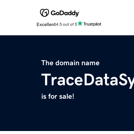
Excellent
4.5 out of 5
The domain name
TraceDataS
is for sale!