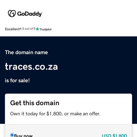
Excellent
4.5 out of 5
The domain name
traces.co.za
is for sale!
Get this domain
Own it today for $1,800, or make an offer.
Buy now
USD
$1,800