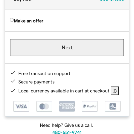
Make an offer
Next
Free transaction support
Secure payments
Local currency available in cart at checkout
Need help? Give us a call.
480-651-9741