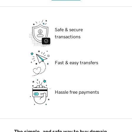
Safe & secure
transactions
Fast & easy transfers
Hassle free payments
The simple, and safe way to buy domain