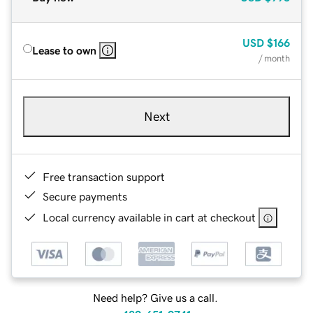
USD
$166
Lease to own
/ month
Next
Free transaction support
Secure payments
Local currency available in cart at checkout
Need help? Give us a call.