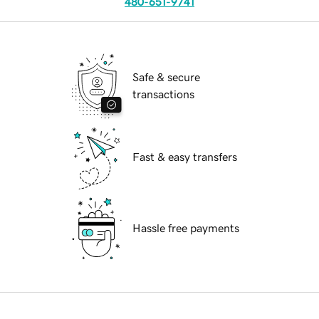
480-651-9741
Safe & secure
transactions
Fast & easy transfers
Hassle free payments