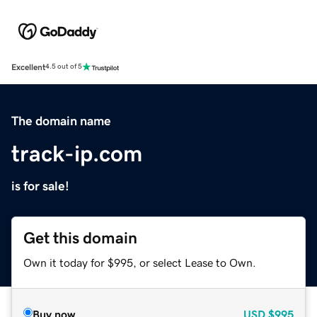
Excellent
4.5 out of 5
The domain name
track-ip.com
is for sale!
Get this domain
Own it today for $995, or select Lease to Own.
Buy now
USD
$995