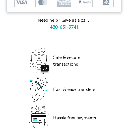
Need help? Give us a call.
480-651-9741
Safe & secure
transactions
Fast & easy transfers
Hassle free payments