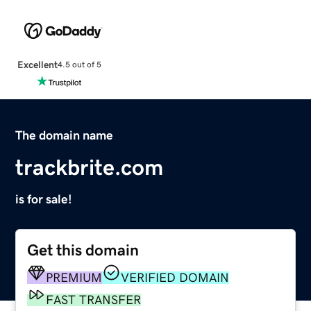
Excellent
4.5 out of 5
The domain name
trackbrite.com
is for sale!
Get this domain
PREMIUM
VERIFIED DOMAIN
FAST TRANSFER