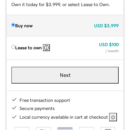
Own it today for $3,999, or select Lease to Own.
Buy now
USD
$3,999
USD
$100
Lease to own
/ month
Next
Free transaction support
Secure payments
Local currency available in cart at checkout