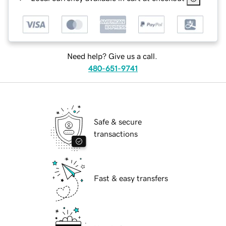
Need help? Give us a call.
480-651-9741
Safe & secure
transactions
Fast & easy transfers