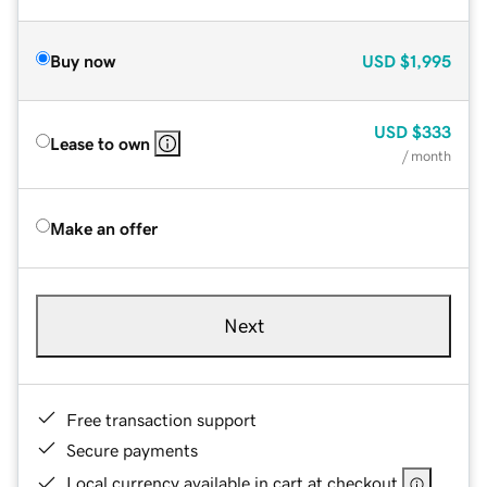
Buy now
USD
$1,995
USD
$333
Lease to own
/ month
Make an offer
Next
Free transaction support
Secure payments
Local currency available in cart at checkout