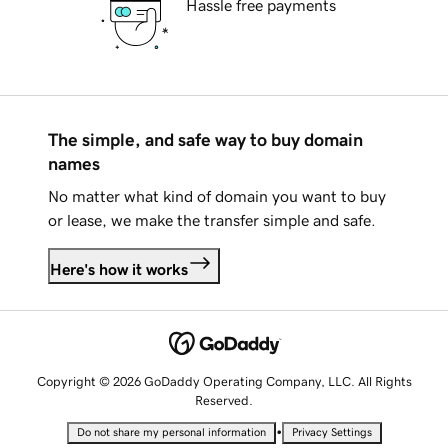
Hassle free payments
The simple, and safe way to buy domain
names
No matter what kind of domain you want to buy
or lease, we make the transfer simple and safe.
Here's how it works
Copyright © 2026 GoDaddy Operating Company, LLC. All Rights
Reserved.
•
Do not share my personal information
Privacy Settings