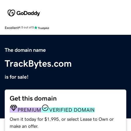
Excellent
4.5 out of 5
The domain name
TrackBytes.com
is for sale!
Get this domain
PREMIUM
VERIFIED DOMAIN
Own it today for $1,995, or select Lease to Own or
make an offer.