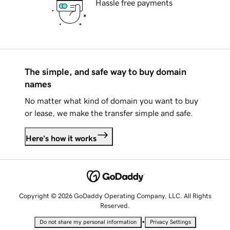
Hassle free payments
The simple, and safe way to buy domain
names
No matter what kind of domain you want to buy
or lease, we make the transfer simple and safe.
Here's how it works
Copyright © 2026 GoDaddy Operating Company, LLC. All Rights
Reserved.
•
Do not share my personal information
Privacy Settings