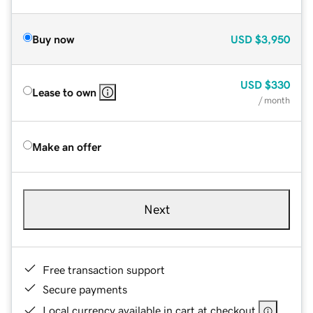
Buy now
USD
$3,950
USD
$330
Lease to own
/ month
Make an offer
Next
Free transaction support
Secure payments
Local currency available in cart at checkout