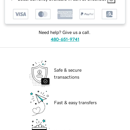
Need help? Give us a call.
480-651-9741
Safe & secure
transactions
Fast & easy transfers