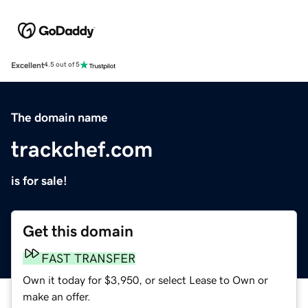
Excellent
4.5 out of 5
The domain name
trackchef.com
is for sale!
Get this domain
FAST TRANSFER
Own it today for $3,950, or select Lease to Own or
make an offer.