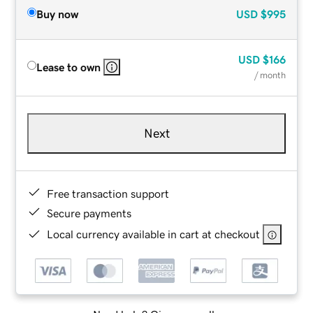
Buy now
USD
$995
USD
$166
Lease to own
/ month
Next
Free transaction support
Secure payments
Local currency available in cart at checkout