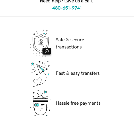
Need help? Give us a call.
480-651-9741
Safe & secure
transactions
Fast & easy transfers
Hassle free payments