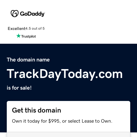
Excellent
4.5 out of 5
The domain name
TrackDayToday.com
is for sale!
Get this domain
Own it today for $995, or select Lease to Own.